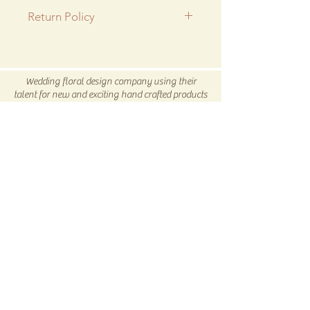
Return Policy
All SALE items are final.
Be sure to head to our
Return/Exchange Policy
page for
Wedding floral design company using their
more info.
talent for new and exciting hand crafted products
for all our customers.
Be sure to visit us our 5C Store in downtown
Winnsboro, TX
5C COLLECTIVE
Subscribe Now