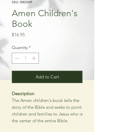
SKU: 0002W9
Amen Children's
Book
Price
$16.95
Quantity
*
Add to Cart
Description
The Amen children's book tells the
story of the Bible and seeks to point
children and families to Jesus who is
the center of the entire Bible.