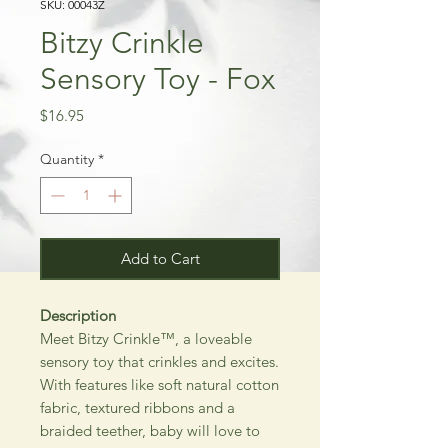
SKU: 00043Z
Bitzy Crinkle
Sensory Toy - Fox
Price
$16.95
Quantity
*
Add to Cart
Description
Meet Bitzy Crinkle™, a loveable
sensory toy that crinkles and excites.
With features like soft natural cotton
fabric, textured ribbons and a
braided teether, baby will love to