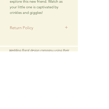
explore this new friend. Watch as
your little one is captivated by
crinkles and giggles!
Return Policy
All SALE items are final.
Be sure to head to our
Return/Exchange Policy
page for
Wedding floral design company using their
more info.
talent for new and exciting hand crafted products
for all our customers.
Be sure to visit us our 5C Store in downtown
Winnsboro, TX