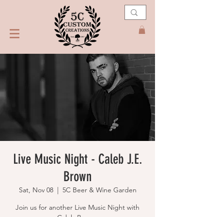
Live Music Night - Caleb J.E.
Brown
Sat, Nov 08
  |  
5C Beer & Wine Garden
Join us for another Live Music Night with