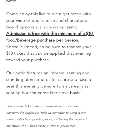
patio. 
Come enjoy this live music night along with 
your wine or beer choice and charcuterie 
board options available on our patio. 
Admission is free with the minimum of a $10 
food/beverage purchase per person
. 
Space is limited, so be sure to reserve your 
$10 ticket that can be applied that evening 
toward your purchase. 
Our patio features an informal seating and 
standing atmosphere. To assure you have a 
seat this evening be sure to arrive early as 
seating is a first come first serve basis. 
Please note: tickets are non-refundable but can be 
transferred if applicable. Help us continue to bring in live 
music nights by supporting us in purchasing the required 
minimum of $10 food /drink purchase per person. 