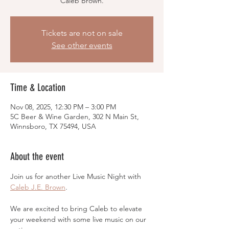
Caleb Brown.
Tickets are not on sale
See other events
Time & Location
Nov 08, 2025, 12:30 PM – 3:00 PM
5C Beer & Wine Garden, 302 N Main St,
Winnsboro, TX 75494, USA
About the event
Join us for another Live Music Night with 
Caleb J.E. Brown
.
We are excited to bring Caleb to elevate 
your weekend with some live music on our 