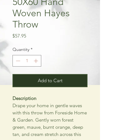
50X60 Hand
Woven Hayes
Throw
Price
$57.95
Quantity
*
Add to Cart
Description
Drape your home in gentle waves
with this throw from Foreside Home
& Garden. Gently worn forest
green, mauve, burnt orange, deep
tan, and cream stretch across this