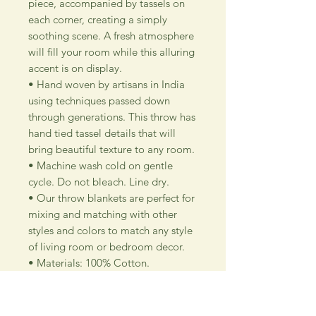
piece, accompanied by tassels on
each corner, creating a simply
soothing scene. A fresh atmosphere
will fill your room while this alluring
accent is on display.
• Hand woven by artisans in India
using techniques passed down
through generations. This throw has
hand tied tassel details that will
bring beautiful texture to any room.
• Machine wash cold on gentle
cycle. Do not bleach. Line dry.
• Our throw blankets are perfect for
mixing and matching with other
styles and colors to match any style
of living room or bedroom decor.
• Materials: 100% Cotton.