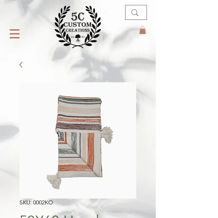
SKU: 0002KO