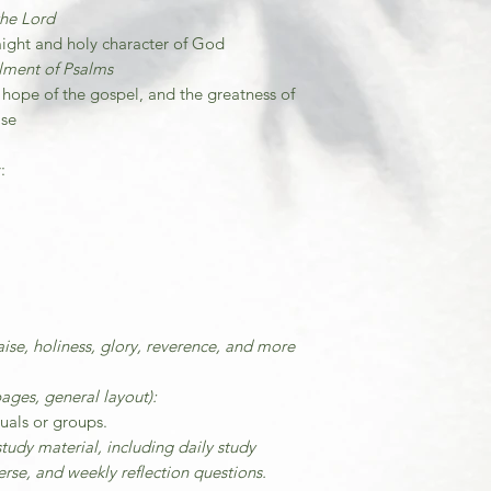
the Lord
might and holy character of God
illment of Psalms
 hope of the gospel, and the greatness of
ise
:
ise, holiness, glory, reverence, and more
ages, general layout):
duals or groups.
tudy material, including daily study
rse, and weekly reflection questions.