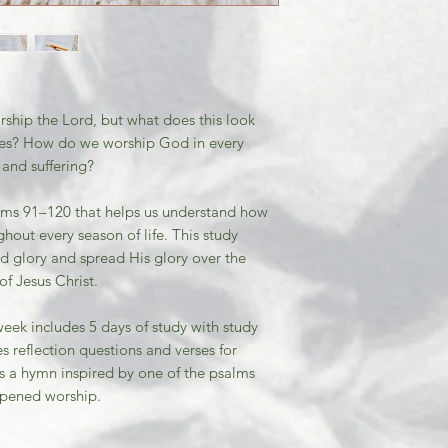
orship the Lord, but what does this look
lives? How do we worship God in every
 and suffering?
salms 91–120 that helps us understand how
ghout every season of life. This study
d glory and spread His glory over the
f Jesus Christ.
week includes 5 days of study with study
s reflection questions and verses for
as a hymn inspired by one of the psalms
epened worship.