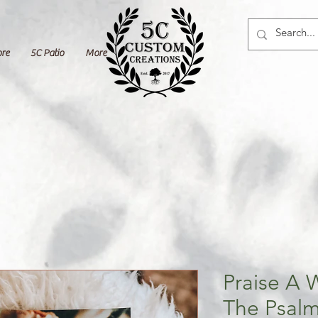
ore
5C Patio
More
Praise A 
The Psalm