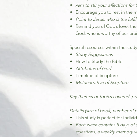
Aim to stir your affections for 
Encourage you to rest in the 
Point to Jesus, who is the fulf
Remind you of God’s love, the
God, who is worthy of our pra
Special resources within the study
Study Suggestions
How to Study the Bible
Attributes of God
Timeline of Scripture
Metanarrative of Scripture
Key themes or topics covered: pra
Details (size of book, number of p
This study is perfect for indivi
Each week contains 5 days of s
questions, a weekly memory ve