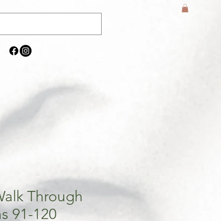
Walk Through
s 91-120