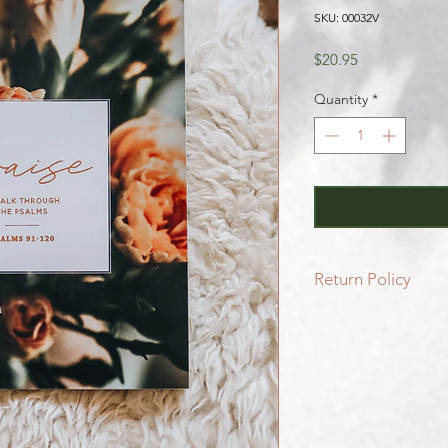
SKU: 00032V
Price
$20.95
Quantity
*
Return Policy
All SALE items are f
Be sure to head to 
for more info.