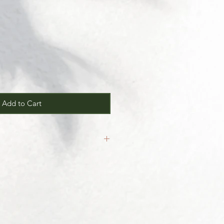
Add to Cart
inal.
our
Return/Exchange Policy
page