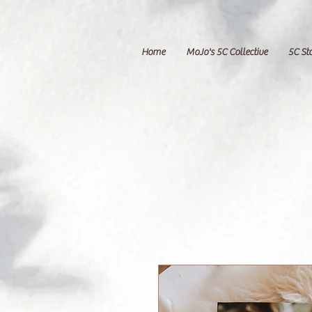
Home
MoJo's 5C Collective
5C St