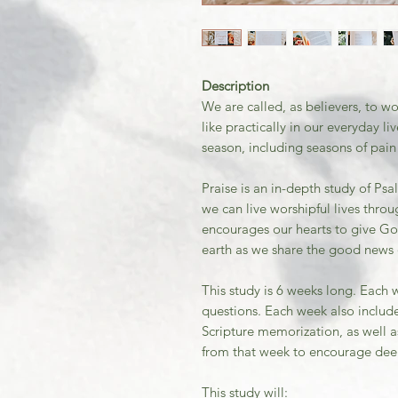
Description
We are called, as believers, to w
like practically in our everyday 
season, including seasons of pain
Praise is an in-depth study of P
we can live worshipful lives throu
encourages our hearts to give Go
earth as we share the good news o
This study is 6 weeks long. Each 
questions. Each week also include
Scripture memorization, as well 
from that week to encourage de
This study will: