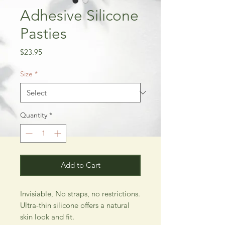
Adhesive Silicone
Pasties
Price
$23.95
Size
*
Quantity
*
Add to Cart
Invisiable, No straps, no restrictions.
Ultra-thin silicone offers a natural
skin look and fit.