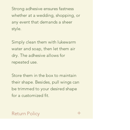
Strong adhesive ensures fastness
whether at a wedding, shopping, or
any event that demands a sheer
style.
Simply clean them with lukewarm
water and soap, then let them air
dry. The adhesive allows for
repeated use.
Store them in the box to maintain
their shape. Besides, pull wings can
be trimmed to your desired shape
for a customized fit.
Return Policy
All SALE items are final.