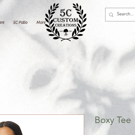
ore
5C Patio
More
Boxy Tee