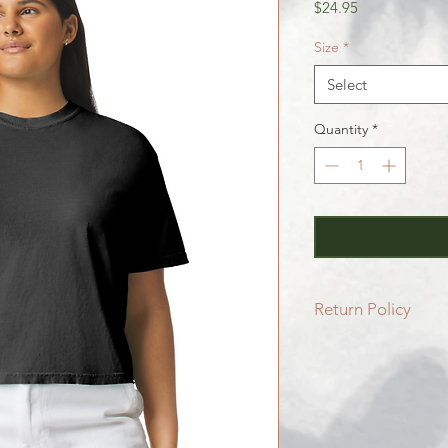
Price
$24.95
Size
*
Select
Quantity
*
Return Policy
All SALE items are f
Be sure to head to 
for more info.