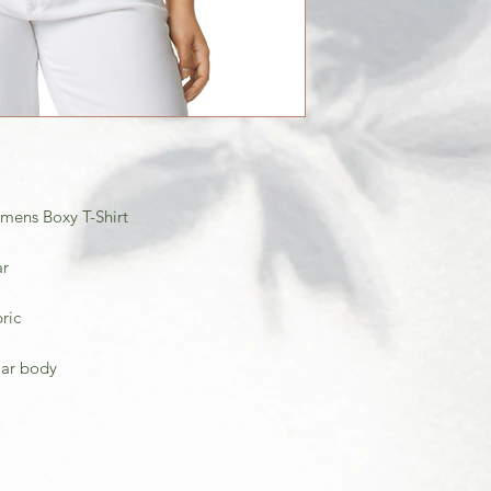
ens Boxy T-Shirt
ar
ric
ular body