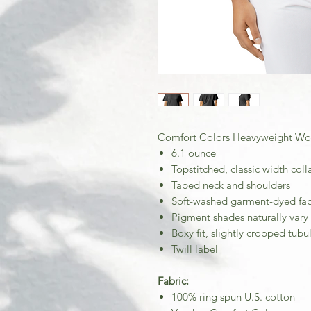
Comfort Colors Heavyweight Wom
6.1 ounce
Topstitched, classic width coll
Taped neck and shoulders
Soft-washed garment-dyed fab
Pigment shades naturally vary
Boxy fit, slightly cropped tub
Twill label
Fabric:
100% ring spun U.S. cotton