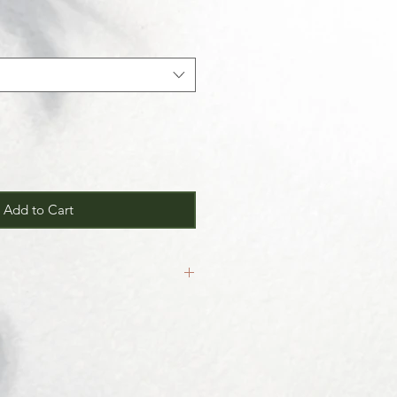
Add to Cart
inal.
our
Return/Exchange Policy
page