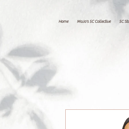
Home
MoJo's 5C Collective
5C St