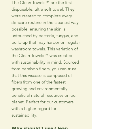
The Clean Towels™ are the first
disposable, ultra soft towel. They
were created to complete every
skincare routine in the cleanest way
possible, ensuring the skin is
untouched by bacteria, fungus, and
build-up that may harbor on regular
washroom towels. This variation of
the Clean Towels™ was created
with sustainability in mind. Sourced
from bamboo fibers, you can trust
that this viscose is composed of
fibers from one of the fastest
growing and environmentally
beneficial natural resources on our
planet. Perfect for our customers
with a higher regard for
sustainability.
𝗪𝗵𝘆 𝘀𝗵𝗼𝘂𝗹𝗱 𝗜 𝘂𝘀𝗲 𝗖𝗹𝗲𝗮𝗻