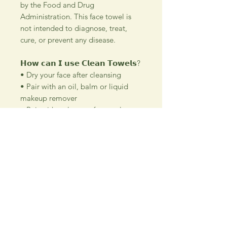
by the Food and Drug
Administration. This face towel is
not intended to diagnose, treat,
cure, or prevent any disease.
𝗛𝗼𝘄 𝗰𝗮𝗻 𝗜 𝘂𝘀𝗲 𝗖𝗹𝗲𝗮𝗻 𝗧𝗼𝘄𝗲𝗹𝘀?
• Dry your face after cleansing
• Pair with an oil, balm or liquid
makeup remover
• Pair with a cleanser for gentle
exfoliation
• Dry sink and counter before
tossing
𝗪𝗵𝗮𝘁 𝗺𝗮𝗸𝗲𝘀 𝗖𝗹𝗲𝗮𝗻 𝗧𝗼𝘄𝗲𝗹𝘀
𝗯𝗲𝘁𝘁𝗲𝗿? A breakthrough in skincare
science, Clean Towels are crafted
with advanced bamboo cellulose
fiber technology. Every element,
from the thickness to the softness,