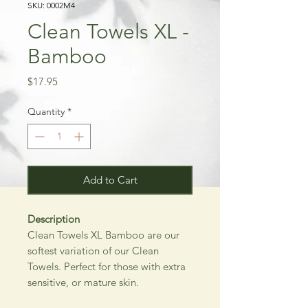
SKU: 0002M4
Clean Towels XL -
Bamboo
Price
$17.95
Quantity
*
Add to Cart
Description
Clean Towels XL Bamboo are our
softest variation of our Clean
Towels. Perfect for those with extra
sensitive, or mature skin.