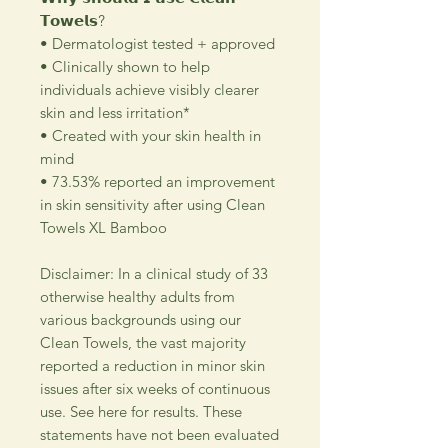
𝗧𝗼𝘄𝗲𝗹𝘀?
• Dermatologist tested + approved
• Clinically shown to help
individuals achieve visibly clearer
skin and less irritation*
• Created with your skin health in
mind
• 73.53% reported an improvement
in skin sensitivity after using Clean
Towels XL Bamboo
Disclaimer: In a clinical study of 33
otherwise healthy adults from
various backgrounds using our
Clean Towels, the vast majority
reported a reduction in minor skin
issues after six weeks of continuous
use. See here for results. These
statements have not been evaluated