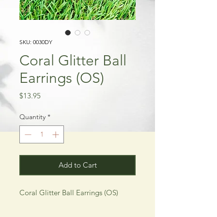
SKU: 0030DY
Coral Glitter Ball
Earrings (OS)
Price
$13.95
Quantity
*
Add to Cart
Coral Glitter Ball Earrings (OS)