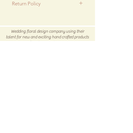
Return Policy
All SALE items are final.
Be sure to head to our
Return/Exchange Policy
page for
Wedding floral design company using their
more info.
talent for new and exciting hand crafted products
for all our customers.
Be sure to visit us our 5C Store in downtown
Winnsboro, TX
5C COLLECTIVE
Subscribe Now