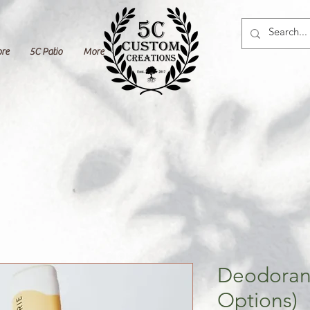
ore
5C Patio
More
Deodorant
Options)