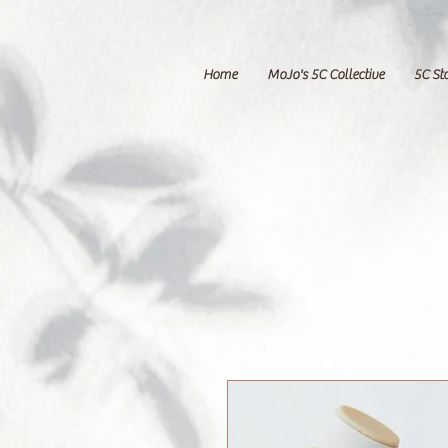
Home
MoJo's 5C Collective
5C St