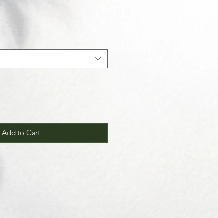
Add to Cart
inal.
our
Return/Exchange Policy
page