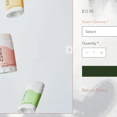
Price
$12.95
Scent Options
*
Select
Quantity
*
Return Policy
All SALE items are f
Be sure to head to 
for more info.