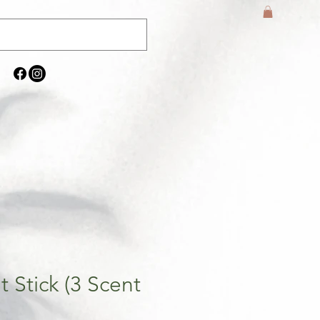
 Stick (3 Scent