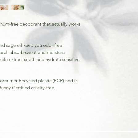
inum-free deodorant that actually works.
and sage oil keep you odor-free
arch absorb sweat and moisture
ile extract sooth and hydrate sensitive
onsumer Recycled plastic (PCR) and is
unny Certified cruelty-free.