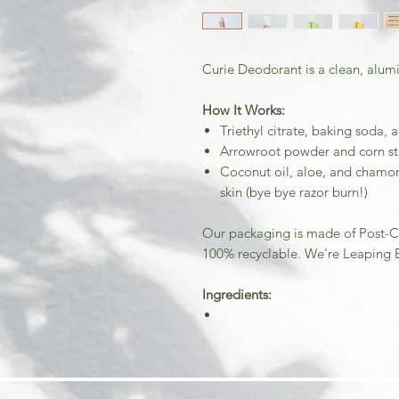
Curie Deodorant is a clean, alum
How It Works:
Triethyl citrate, baking soda, 
Arrowroot powder and corn st
Coconut oil, aloe, and chamom
skin (bye bye razor burn!)
Our packaging is made of Post-C
100% recyclable. We're Leaping B
Ingredients: