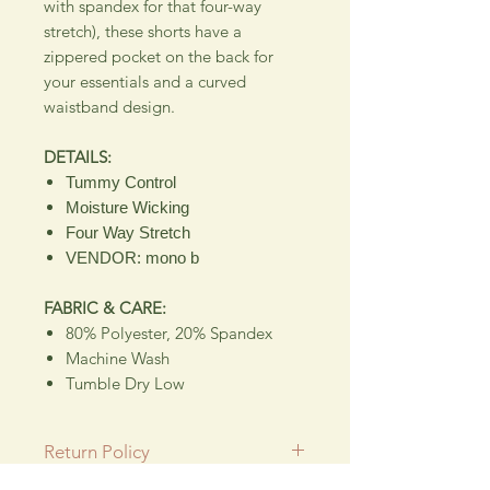
with spandex for that four-way
stretch), these shorts have a
zippered pocket on the back for
your essentials and a curved
waistband design.
DETAILS:
Tummy Control
Moisture Wicking
Four Way Stretch
VENDOR: mono b
FABRIC & CARE:
80% Polyester, 20% Spandex
Machine Wash
Tumble Dry Low
Return Policy