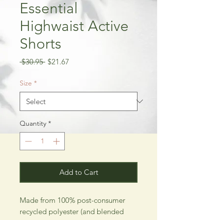
Essential
Highwaist Active
Shorts
Regular
Sale
 $30.95 
$21.67
Price
Price
Size
*
Quantity
*
Add to Cart
Made from 100% post-consumer
recycled polyester (and blended