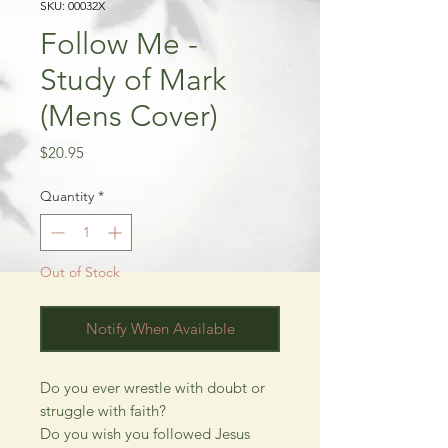
SKU: 00032X
Follow Me -
Study of Mark
(Mens Cover)
Price
$20.95
Quantity
*
Out of Stock
Notify When Available
Do you ever wrestle with doubt or
struggle with faith?
Do you wish you followed Jesus