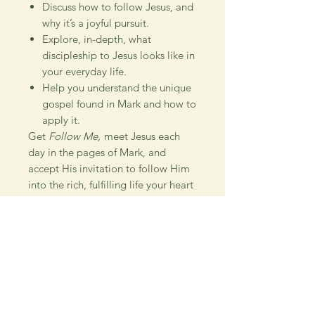
Discuss how to follow Jesus, and
why it’s a joyful pursuit.
Explore, in-depth, what
discipleship to Jesus looks like in
your everyday life.
Help you understand the unique
gospel found in Mark and how to
apply it.
Get
Follow Me,
meet Jesus each
day in the pages of Mark, and
accept His invitation to follow Him
into the rich, fulfilling life your heart
desires.
Special resources within this study:
Study Suggestions
How to Study the Bible
The Attributes of God
Timeline of Scripture
Metanarrative of Scripture
Places of Jesus' Ministry