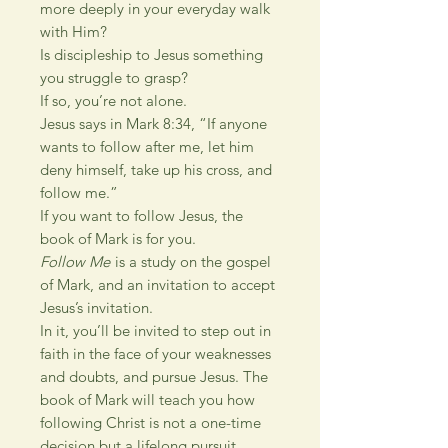
more deeply in your everyday walk
with Him?
Is discipleship to Jesus something
you struggle to grasp?
If so, you’re not alone.
Jesus says in Mark 8:34, “If anyone
wants to follow after me, let him
deny himself, take up his cross, and
follow me.”
If you want to follow Jesus, the
book of Mark is for you.
Follow Me
is a study on the gospel
of Mark, and an invitation to accept
Jesus’s invitation.
In it, you’ll be invited to step out in
faith in the face of your weaknesses
and doubts, and pursue Jesus. The
book of Mark will teach you how
following Christ is not a one-time
decision but a lifelong pursuit.