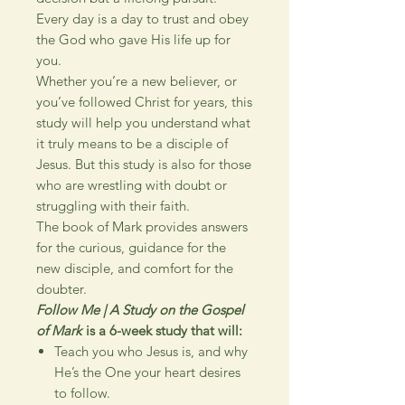
Every day is a day to trust and obey
the God who gave His life up for
you.
Whether you’re a new believer, or
you’ve followed Christ for years, this
study will help you understand what
it truly means to be a disciple of
Jesus. But this study is also for those
who are wrestling with doubt or
struggling with their faith.
The book of Mark provides answers
for the curious, guidance for the
new disciple, and comfort for the
doubter.
Follow Me | A Study on the Gospel
of Mark
is a 6-week study that will:
Teach you who Jesus is, and why
He’s the One your heart desires
to follow.