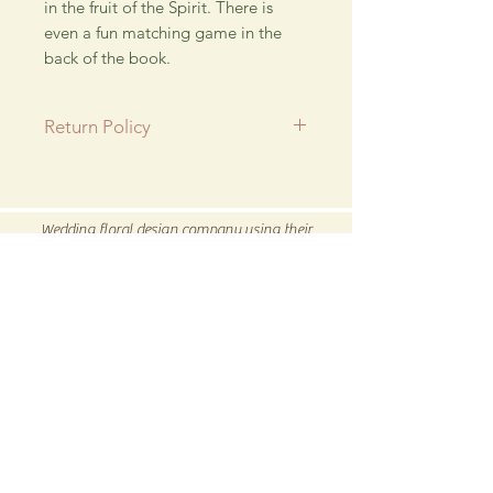
in the fruit of the Spirit. There is
even a fun matching game in the
back of the book.
Return Policy
All SALE items are final.
Be sure to head to our
Return/Exchange Policy
page for
Wedding floral design company using their
more info.
talent for new and exciting hand crafted products
for all our customers.
Be sure to visit us our 5C Store in downtown
Winnsboro, TX