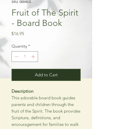
SKU: 0004EG
Fruit of The Spirit
- Board Book
Price
$16.95
Quantity
*
Add to Cart
Description
This adorable board book guides
parents and children through the
fruit of the Spirit. The book provides
Scripture, definitions, and
encouragement for families to walk