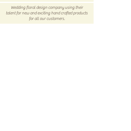
Return/Exchange Policy
page for
Wedding floral design company using their
more info.
talent for new and exciting hand crafted products
for all our customers.
Be sure to visit us our 5C Store in downtown
Winnsboro, TX
5C COLLECTIVE
Subscribe Now
© 2017 by 5C Custom Creations LLC Proudly