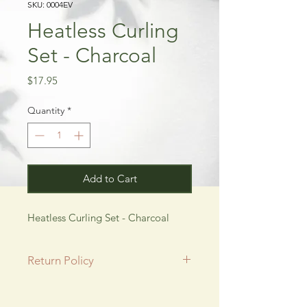
SKU: 0004EV
Heatless Curling
Set - Charcoal
Price
$17.95
Quantity
*
Add to Cart
Heatless Curling Set - Charcoal
Return Policy
All SALE items are final.
Be sure to head to our