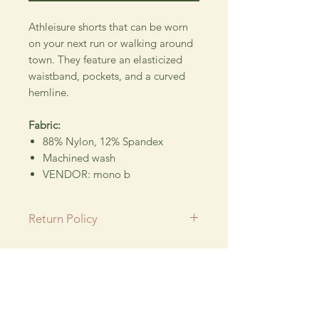
Athleisure shorts that can be worn
on your next run or walking around
town. They feature an elasticized
waistband, pockets, and a curved
hemline.
Fabric:
88% Nylon, 12% Spandex
Machined wash
VENDOR: mono b
Return Policy
All SALE items are final.
Be sure to head to our
Return/Exchange Policy
page for
Wedding floral design company using their
more info.
talent for new and exciting hand crafted products
for all our customers.