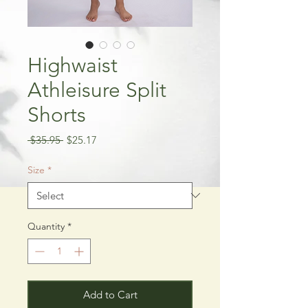
Highwaist
Athleisure Split
Shorts
Regular
Sale
 $35.95 
$25.17
Price
Price
Size
*
Quantity
*
Add to Cart