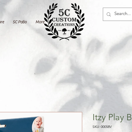
ore
5C Patio
More
Itzy Play
SKU: 00058V