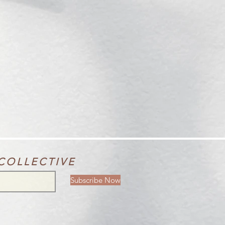
COLLECTIVE
Subscribe Now