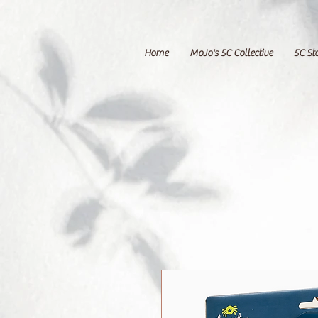
Home
MoJo's 5C Collective
5C St