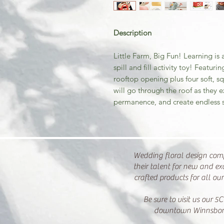
Description
Little Farm, Big Fun! Learning is
spill and fill activity toy! Featu
rooftop opening plus four soft, s
will go through the roof as they 
permanence, and create endless s
Wedding floral design com
their talent for new and ex
crafted products for all ou
Be sure to visit us our 5C
downtown Winnsbor