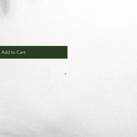
Add to Cart
inal.
our
Return/Exchange Policy
page