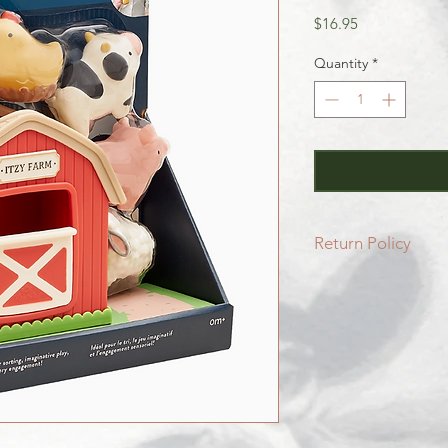
Price
$16.95
Quantity
*
Return Policy
All SALE items are f
Be sure to head to 
for more info.