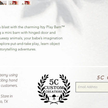
 a blast with the charming Itzy Play Barn™
ring a mini barn with hinged door and
queezy animals, your babe’s imagination
explore put-and-take play, learn object
torytelling adventures.
pany using
5C 
citing hand
r customers.
 Store in
o, TX