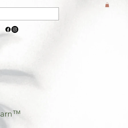
 Barn™