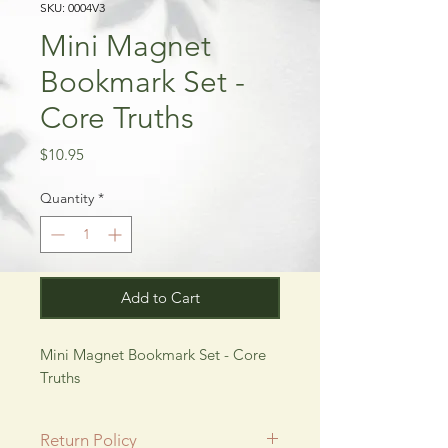
SKU: 0004V3
Mini Magnet
Bookmark Set -
Core Truths
Price
$10.95
Quantity
*
Add to Cart
Mini Magnet Bookmark Set - Core
Truths
Return Policy