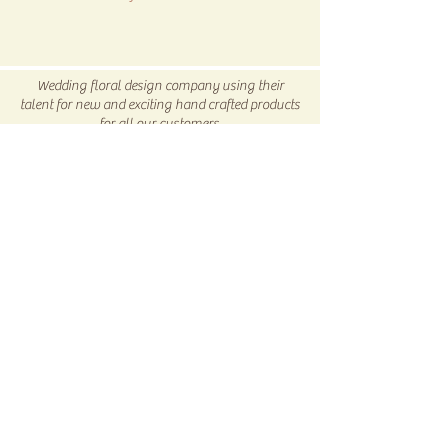
All SALE items are final.
Be sure to head to our
Return/Exchange Policy
page for
Wedding floral design company using their
more info.
talent for new and exciting hand crafted products
for all our customers.
Be sure to visit us our 5C Store in downtown
Winnsboro, TX
5C COLLECTIVE
Subscribe Now