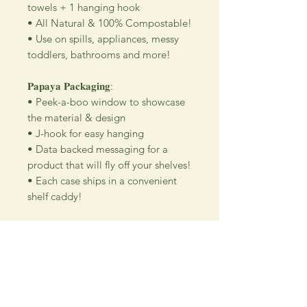
towels + 1 hanging hook
• All Natural & 100% Compostable!
• Use on spills, appliances, messy
toddlers, bathrooms and more!
𝐏𝐚𝐩𝐚𝐲𝐚 𝐏𝐚𝐜𝐤𝐚𝐠𝐢𝐧𝐠:
• Peek-a-boo window to showcase
the material & design
• J-hook for easy hanging
• Data backed messaging for a
product that will fly off your shelves!
• Each case ships in a convenient
shelf caddy!
Wedding floral design company using their
talent for new and exciting hand crafted products
for all our customers.
Be sure to visit us our 5C Store in downtown