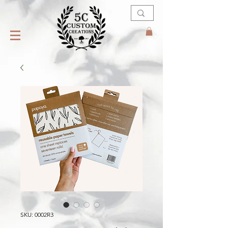
SKU: 0002R3