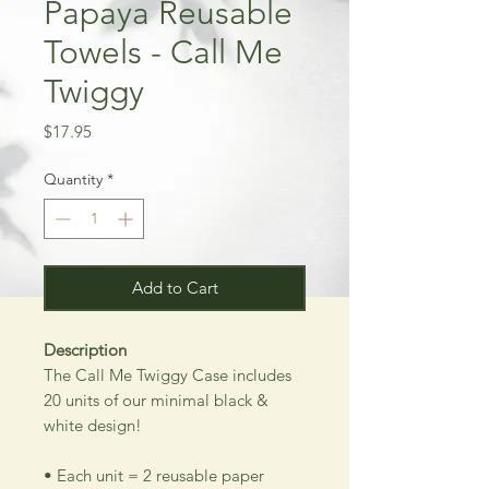
Papaya Reusable
Towels - Call Me
Twiggy
Price
$17.95
Quantity
*
Add to Cart
Description
The Call Me Twiggy Case includes
20 units of our minimal black &
white design!
• Each unit = 2 reusable paper