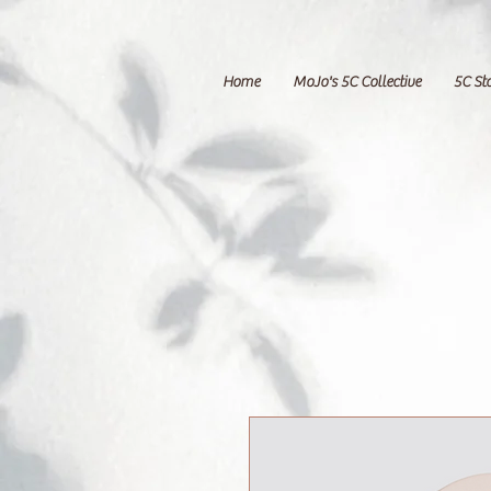
Home
MoJo's 5C Collective
5C St