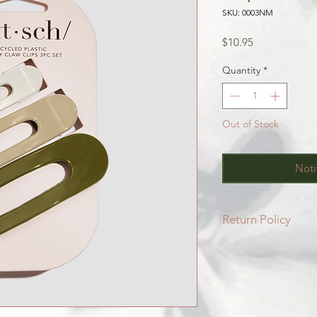
SKU: 0003NM
Price
$10.95
Quantity
*
Out of Stock
Noti
Return Policy
All SALE items are f
Be sure to head to 
for more info.