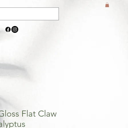
Gloss Flat Claw
alyptus