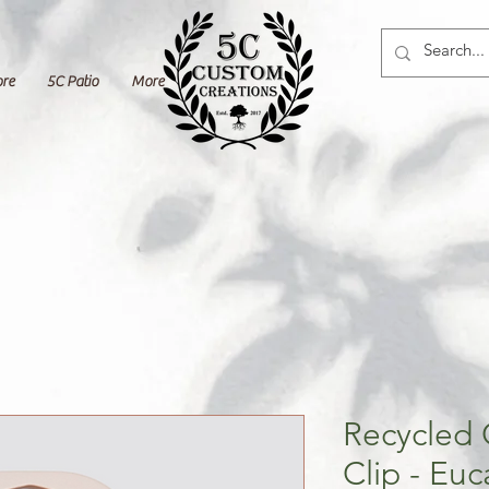
ore
5C Patio
More
Recycled 
Clip - Euc