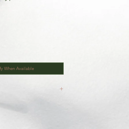
fy When Available
inal.
our
Return/Exchange Policy
page