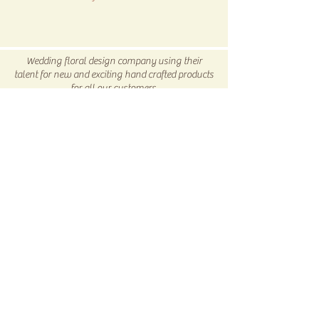
All SALE items are final.
Be sure to head to our
Return/Exchange Policy
page for
Wedding floral design company using their
more info.
talent for new and exciting hand crafted products
for all our customers.
Be sure to visit us our 5C Store in downtown
Winnsboro, TX
5C COLLECTIVE
Subscribe Now