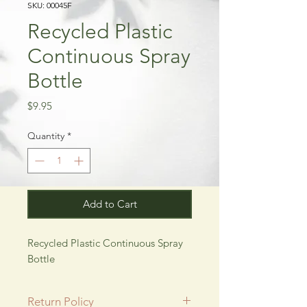
SKU: 00045F
Recycled Plastic
Continuous Spray
Bottle
Price
$9.95
Quantity
*
Add to Cart
Recycled Plastic Continuous Spray 
Bottle
Return Policy