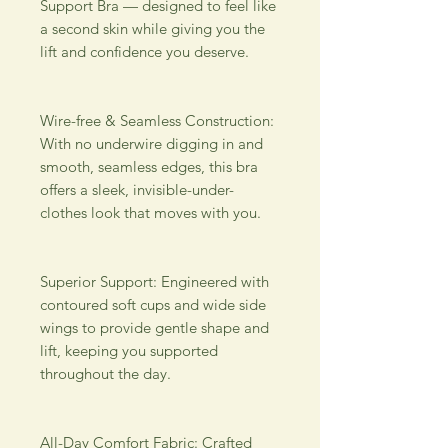
Support Bra — designed to feel like 
a second skin while giving you the 
lift and confidence you deserve. 
Wire-free & Seamless Construction: 
With no underwire digging in and 
smooth, seamless edges, this bra 
offers a sleek, invisible-under-
clothes look that moves with you. 
Superior Support: Engineered with 
contoured soft cups and wide side 
wings to provide gentle shape and 
lift, keeping you supported 
throughout the day. 
All-Day Comfort Fabric: Crafted 