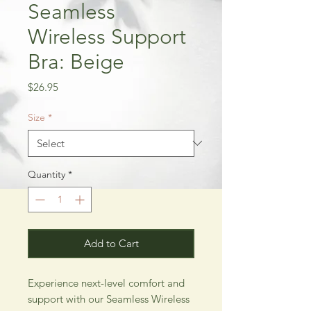
Seamless
Wireless Support
Bra: Beige
Price
$26.95
Size
*
Quantity
*
Add to Cart
Experience next-level comfort and 
support with our Seamless Wireless 