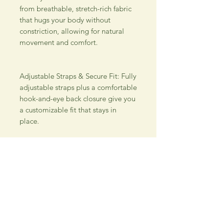
from breathable, stretch-rich fabric 
that hugs your body without 
constriction, allowing for natural 
movement and comfort. 
Adjustable Straps & Secure Fit: Fully 
adjustable straps plus a comfortable 
hook-and-eye back closure give you 
a customizable fit that stays in 
place. 
Everyday Style Versatility: Perfect 
under tees, blouses, workwear or 
loungewear — the smooth finish 
means no show-through or weird 
lines. Easy Care & Reliable Wear