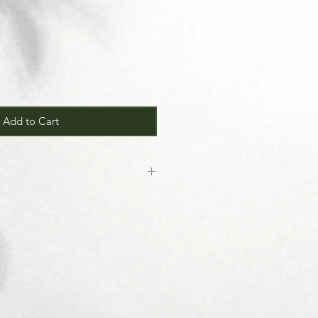
Add to Cart
inal.
our
Return/Exchange Policy
page