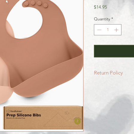
Price
$14.95
Quantity
*
Return Policy
All SALE items are f
Be sure to head to 
for more info.