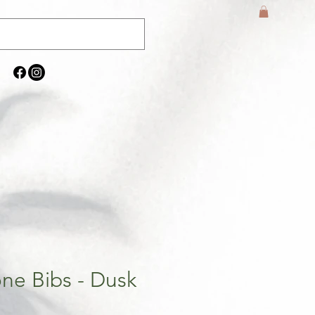
one Bibs - Dusk