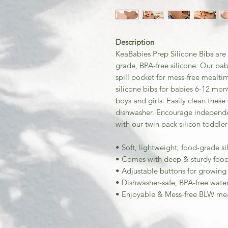
Description
KeaBabies Prep Silicone Bibs are 
grade, BPA-free silicone. Our bab
spill pocket for mess-free mealti
silicone bibs for babies 6-12 mon
boys and girls. Easily clean thes
dishwasher. Encourage independ
with our twin pack silicon toddler
• Soft, lightweight, food-grade si
• Comes with deep & sturdy food 
• Adjustable buttons for growing 
• Dishwasher-safe, BPA-free wate
• Enjoyable & Mess-free BLW me