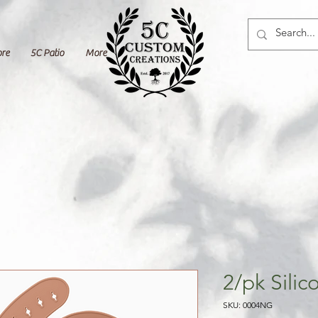
ore
5C Patio
More
2/pk Silic
SKU: 0004NG