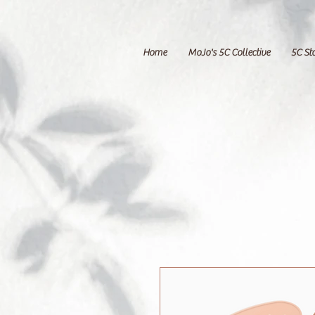
Home
MoJo's 5C Collective
5C St