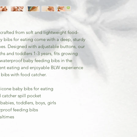
crafted from soft and lightweight food-
y bibs for eating come with a deep, sturdy
mes. Designed with adjustable buttons, our
ths and toddlers 1-3 years, fits growing
e waterproof baby feeding bibs in the
ent eating and enjoyable BLW experience
 bibs with food catcher.
licone baby bibs for eating
catcher spill pocket
babies, toddlers, boys, girls
rproof feeding bibs
altimes