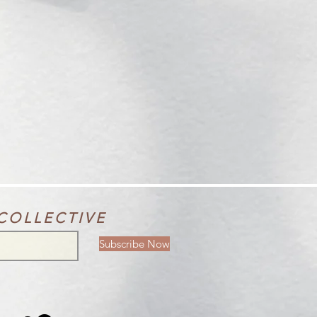
COLLECTIVE
Subscribe Now