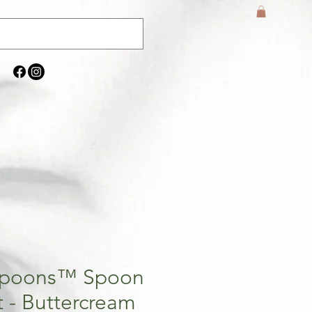
Spoons™ Spoon
t - Buttercream