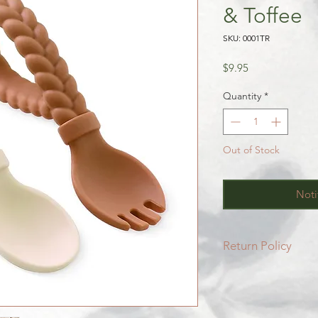
& Toffee
SKU: 0001TR
Price
$9.95
Quantity
*
Out of Stock
Noti
Return Policy
All SALE items are f
Be sure to head to 
for more info.