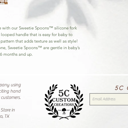
 with our Sweetie Spoons™ silicone fork
 looped handle that is easy for baby to
attern that adds texture as well as style!
cone, Sweetie Spoons™ are gentle in baby’s
 6 months and up.
pany using
5C 
citing hand
r customers.
 Store in
o, TX