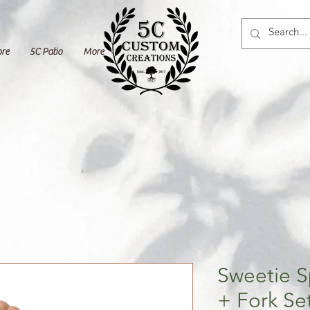
ore
5C Patio
More
Sweetie 
+ Fork Se