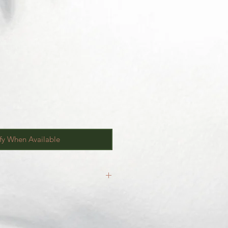
fy When Available
inal.
our
Return/Exchange Policy
page