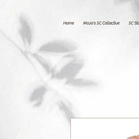
Home
MoJo's 5C Collective
5C St