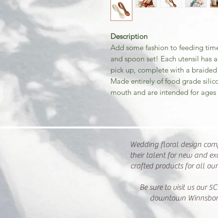
Description
Add some fashion to feeding time
and spoon set! Each utensil has a
pick up, complete with a braided p
Made entirely of food grade sili
mouth and are intended for ages
Wedding floral design com
their talent for new and ex
crafted products for all ou
Be sure to visit us our 5C
downtown Winnsbor