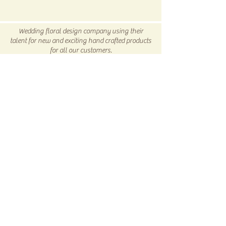
All SALE items are final.
Be sure to head to our
Return/Exchange Policy
page for
Wedding floral design company using their
more info.
talent for new and exciting hand crafted products
for all our customers.
Be sure to visit us our 5C Store in downtown
Winnsboro, TX
5C COLLECTIVE
Subscribe Now