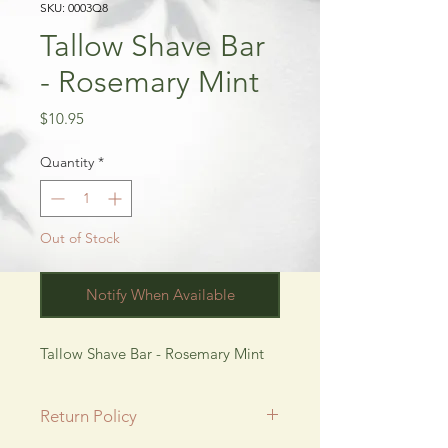
SKU: 0003Q8
Tallow Shave Bar
- Rosemary Mint
Price
$10.95
Quantity
*
Out of Stock
Notify When Available
Tallow Shave Bar - Rosemary Mint
Return Policy