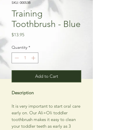
SKU: 00053B
Training
Toothbrush - Blue
Price
$13.95
Quantity
*
Add to Cart
Description
It is very important to start oral care
early on. Our Ali+Oli toddler
toothbrush makes it easy to clean
your toddler teeth as early as 3