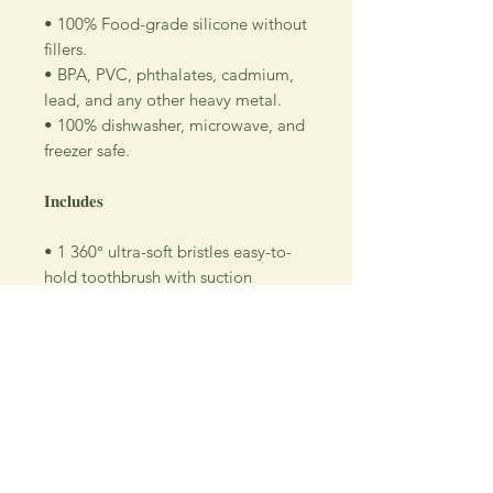
• 100% Food-grade silicone without
fillers.
• BPA, PVC, phthalates, cadmium,
lead, and any other heavy metal.
• 100% dishwasher, microwave, and
freezer safe.
𝐈𝐧𝐜𝐥𝐮𝐝𝐞𝐬
• 1 360° ultra-soft bristles easy-to-
hold toothbrush with suction
• 1 protective case for easy storage
and transport
Return Policy
All SALE items are final.
Be sure to head to our
Return/Exchange Policy
page for