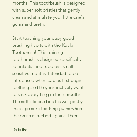
months. This toothbrush is designed
with super soft bristles that gently
clean and stimulate your little one's
gums and teeth.
Start teaching your baby good
brushing habits with the Koala
Toothbrush! This training
toothbrush is designed specifically
for infants' and toddlers' small,
sensitive mouths. Intended to be
introduced when babies first begin
teething and they instinctively want
to stick everything in their mouths.
The soft silicone bristles will gently
massage sore teething gums when
the brush is rubbed against them.
𝐃𝐞𝐭𝐚𝐢𝐥𝐬: