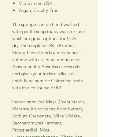
Made in the USA
Vegan, Cruelty-Free
The sponge can be hand-washed
with gentle soap (baby wash or face
wash are great options too!). Air
dry, then replace! Rice Protein
Strengthens strands and enhances
volume with essential amino acids.
Ashwagandha Absorbs excess oils
and gives your locks a silky soft
finish Niacinamide Calms the scalp
with its rich source of B3
Ingredients: Zea Mays (Corn) Starch,
Maranta Arundinacea Root Extract,
Sodium Carbonate, Silica Silylate,
Saccharomyces Ferment,
Propanediol, Mica,
Hydroxyacetophenone, Water, Iron