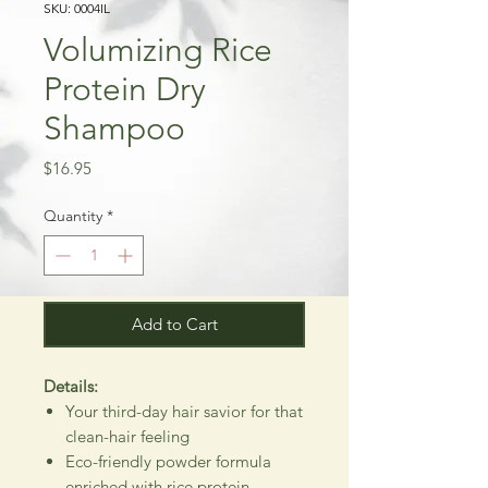
SKU: 0004IL
Volumizing Rice
Protein Dry
Shampoo
Price
$16.95
Quantity
*
Add to Cart
Details:
Your third-day hair savior for that
clean-hair feeling
Eco-friendly powder formula
enriched with rice protein,