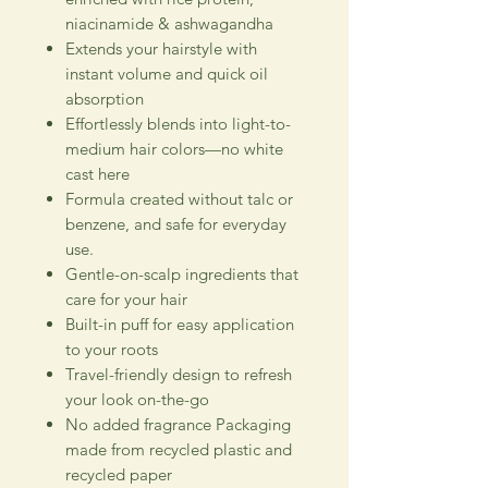
niacinamide & ashwagandha
Extends your hairstyle with
instant volume and quick oil
absorption
Effortlessly blends into light-to-
medium hair colors—no white
cast here
Formula created without talc or
benzene, and safe for everyday
use.
Gentle-on-scalp ingredients that
care for your hair
Built-in puff for easy application
to your roots
Travel-friendly design to refresh
your look on-the-go
No added fragrance Packaging
made from recycled plastic and
recycled paper